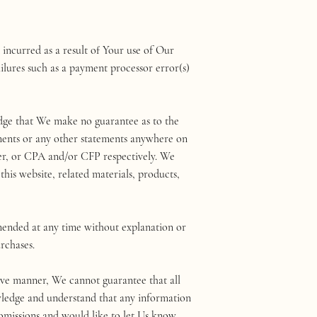
incurred as a result of Your use of Our
ilures such as a payment processor error(s)
edge that We make no guarantee as to the
tements or any other statements anywhere on
wyer, or CPA and/or CFP respectively. We
this website, related materials, products,
mended at any time without explanation or
urchases.
tive manner, We cannot guarantee that all
owledge and understand that any information
 omissions and would like to let Us know,