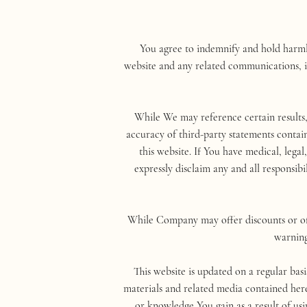
You agree to indemnify and hold harmle
website and any related communications, in
While We may reference certain results
accuracy of third-party statements contain
this website. If You have medical, lega
expressly disclaim any and all responsibi
While Company may offer discounts or off
warning
This website is updated on a regular bas
materials and related media contained her
or knowledge You gain as a result of usi