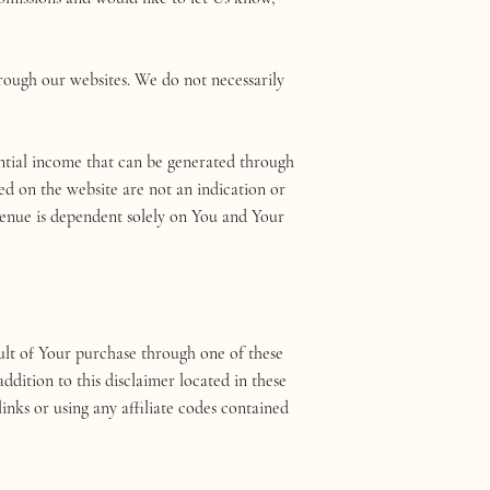
ough our websites. We do not necessarily
tial income that can be generated through
ed on the website are not an indication or
venue is dependent solely on You and Your
result of Your purchase through one of these
ddition to this disclaimer located in these
links or using any affiliate codes contained