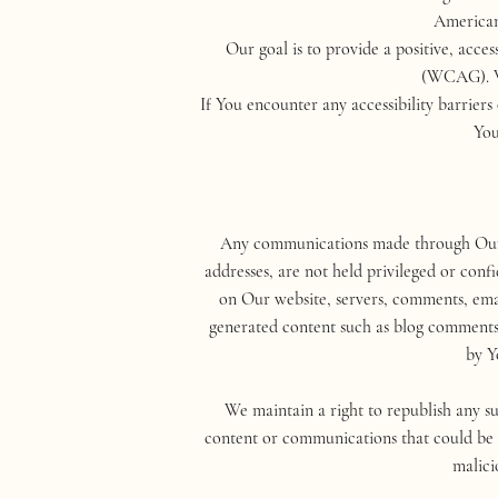
Americans
Our goal is to provide a positive, acc
(WCAG). We
If You encounter any accessibility barrie
You
Any communications made through Our bl
addresses, are not held privileged or conf
on Our website, servers, comments, email
generated content such as blog comment
by Y
We maintain a right to republish any su
content or communications that could be il
malici