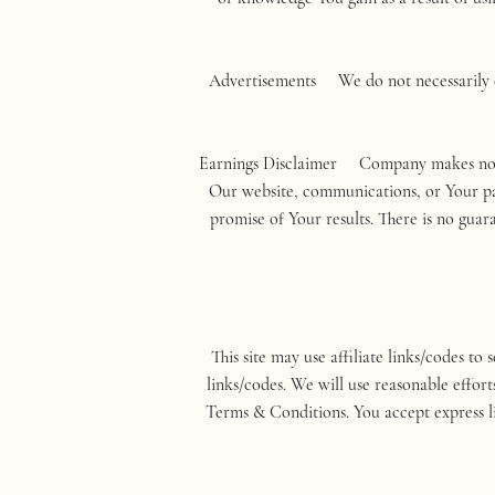
Advertisements We do not necessarily en
Earnings Disclaimer Company makes no inc
Our website, communications, or Your part
promise of Your results. There is no gua
This site may use affiliate links/codes to 
links/codes. We will use reasonable effort
Terms & Conditions. You accept express liab