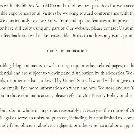
 with Disabilities Act (ADA) and to follow best practices for web acce
essible experience for all visitors by working toward conformance with 
 continuously review Our website and update features to improve acc
rs or have difficulty using any part of Our website, please contact Us
r feedback and will make reasonable efforts to address any issues promp
Your Communications
og, blog comments, newsletter sign-up, or other related pages, or dir
idential and are subject to viewing and distribution by third-parties. 
s, or other media as allowed by United States law and will not give cred
s or emails. For more information on when and how We store and use 
ou in those communications, please refer to Our Privacy Policy on this 
bmission in whole or in part as reasonably necessary in the course of O
legal or serve an unlawful purpose, including, but not limited to, comm
ously false, obscene, abusive, negligent, or otherwise harmful or inappro