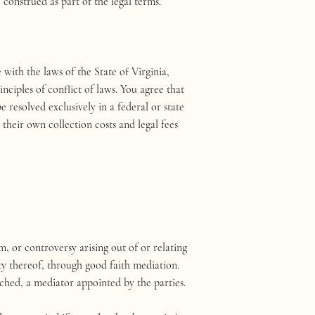
construed as part of the legal terms.
ith the laws of the State of Virginia,
nciples of conflict of laws. You agree that
e resolved exclusively in a federal or state
their own collection costs and legal fees
, or controversy arising out of or relating
ty thereof, through good faith mediation.
ched, a mediator appointed by the parties.