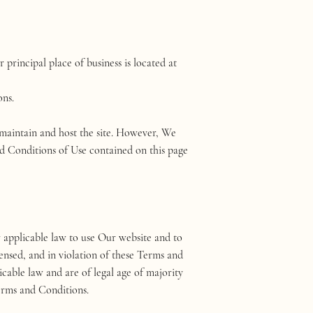
rincipal place of business is located at
ons.
o maintain and host the site. However, We
nd Conditions of Use contained on this page
r applicable law to use Our website and to
ensed, and in violation of these Terms and
icable law and are of legal age of majority
Terms and Conditions.