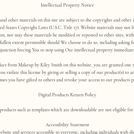
Intellectual Property Notice
 and other materials on this site are subject to the copyrights and other
ed States Copyright Laws (U.S.C. Title 17). Website materials may not b
ion, nor may these materials be modified or reposted to other sites, wit
lest extent permissible should We choose to do so, including asking fo
njunction forcing You to stop using Our intellectual property immediatel
ct from Makeup by Kiley Smith on this website, you are granted one re
ou violate this license by giving or selling a copy of our product(s) to 
enses you have gifted to others and revoke your access to our products 
Digital Products Return Policy
 products such as templates which are downloadable are not eligible for
Accessibility Statement
e and services accessible to everyone, including individuals with disa