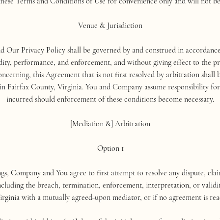
these Terms and Conditions of Use for convenience only and will not be 
Venue & Jurisdiction
 Our Privacy Policy shall be governed by and construed in accordance w
idity, performance, and enforcement, and without giving effect to the pri
oncerning, this Agreement that is not first resolved by arbitration shall b
in Fairfax County, Virginia. You and Company assume responsibility for 
incurred should enforcement of these conditions become necessary.
[Mediation &] Arbitration
Option 1
ngs, Company and You agree to first attempt to resolve any dispute, claim
cluding the breach, termination, enforcement, interpretation, or validi
irginia with a mutually agreed-upon mediator, or if no agreement is rea