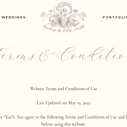
WEDDINGS
PORTFOLI
Terms&Conditio
Website Terms and Conditions of Use
Last Updated on: May 19, 2025
ter “You”), You agree to the following Terms and Conditions of Use and 
before using this website.