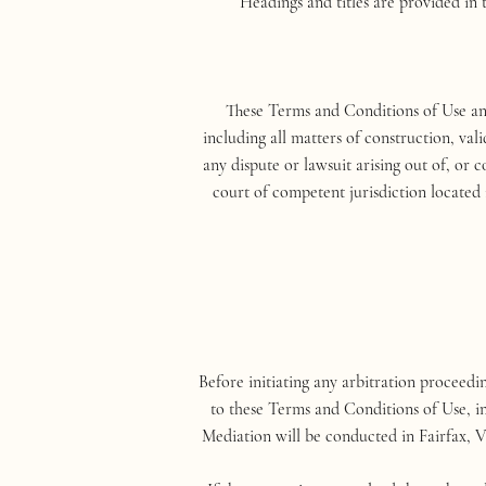
Headings and titles are provided in 
These Terms and Conditions of Use and
including all matters of construction, val
any dispute or lawsuit arising out of, or c
court of competent jurisdiction located 
Before initiating any arbitration proceedi
to these Terms and Conditions of Use, in
Mediation will be conducted in Fairfax, V