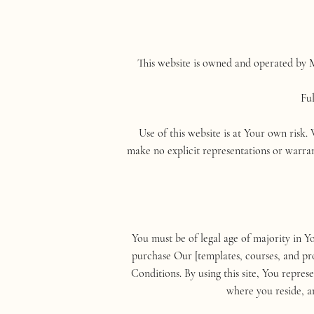
This website is owned and operated by M
Fu
Use of this website is at Your own risk.
make no explicit representations or warran
You must be of legal age of majority in Y
purchase Our [templates, courses, and pro
Conditions. By using this site, You repre
where you reside, a