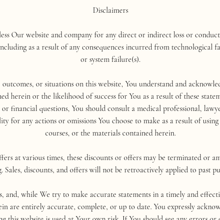
Disclaimers
ss Our website and company for any direct or indirect loss or conduct 
cluding as a result of any consequences incurred from technological fa
or system failure(s).
, outcomes, or situations on this website, You understand and acknowl
ed herein or the likelihood of success for You as a result of these sta
l, or financial questions, You should consult a medical professional, la
lity for any actions or omissions You choose to make as a result of using 
courses, or the materials contained herein.
ers at various times, these discounts or offers may be terminated or a
. Sales, discounts, and offers will not be retroactively applied to past p
is, and, while We try to make accurate statements in a timely and effec
ein are entirely accurate, complete, or up to date. You expressly ackn
ng this website is used at Your own risk. If You should see any errors or