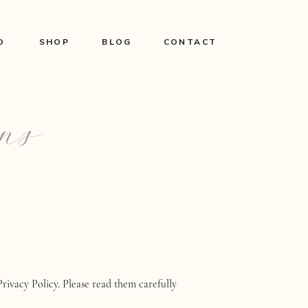
O
SHOP
BLOG
CONTACT
ns
Privacy Policy. Please read them carefully