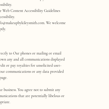
ssibility.
the Web Content Accessibility Guidelines
essibility.
 at info@makeupbykileysmith.com. We welcome
tly.
ectly to Our phones or mailing or email
We own any and all communications displayed
it or pay royalties for unsolicited user-
Your communications or any data provided
page.
ur business. You agree not to submit any
unications that are potentially libelous or
priate.