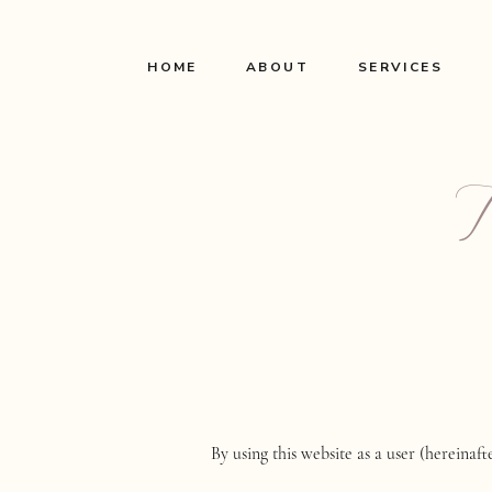
HOME
ABOUT
SERVICES
By using this website as a user (hereinaf