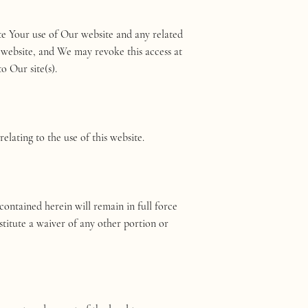
e Your use of Our website and any related
 website, and We may revoke this access at
o Our site(s).
lating to the use of this website.
ontained herein will remain in full force
titute a waiver of any other portion or