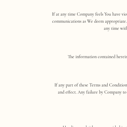
If at any time Company feels You have vi
communications as We deem appropriate. It
any time with
The information contained herein 
If any part of these Terms and Condition
and effect. Any failure by Company to 