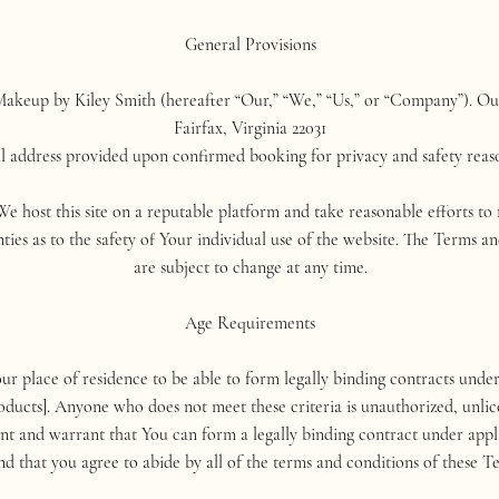
General Provisions
akeup by Kiley Smith (hereafter “Our,” “We,” “Us,” or “Company”). Our p
Fairfax, Virginia 22031
ll address provided upon confirmed booking for privacy and safety reas
 We host this site on a reputable platform and take reasonable efforts t
ties as to the safety of Your individual use of the website. The Terms a
are subject to change at any time.
Age Requirements
our place of residence to be able to form legally binding contracts unde
ducts]. Anyone who does not meet these criteria is unauthorized, unlic
sent and warrant that You can form a legally binding contract under appl
nd that you agree to abide by all of the terms and conditions of these 