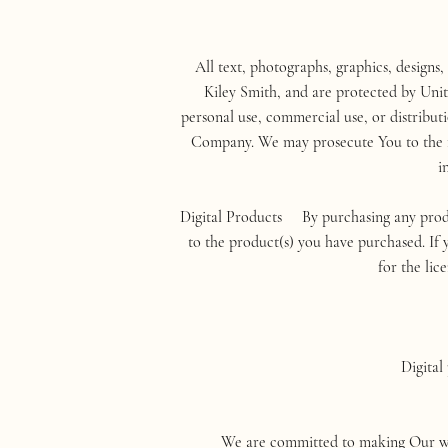
All text, photographs, graphics, designs,
Kiley Smith, and are protected by Unit
personal use, commercial use, or distribut
Company. We may prosecute You to the ful
i
Digital Products By purchasing any produ
to the product(s) you have purchased. If y
for the lic
Digital
We are committed to making Our websit