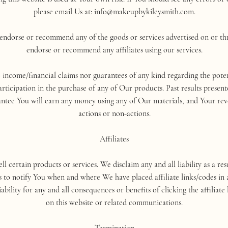
please email Us at: info@makeupbykileysmith.com.
dorse or recommend any of the goods or services advertised on or thr
endorse or recommend any affiliates using our services.
ome/financial claims nor guarantees of any kind regarding the poten
icipation in the purchase of any of Our products. Past results present
rantee You will earn any money using any of Our materials, and Your re
actions or non-actions.
Affiliates
sell certain products or services. We disclaim any and all liability as a 
s to notify You when and where We have placed affiliate links/codes in a
ility for any and all consequences or benefits of clicking the affiliate 
on this website or related communications.