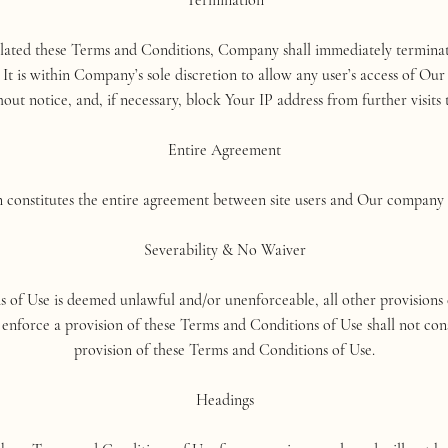
Termination
olated these Terms and Conditions, Company shall immediately terminat
 is within Company’s sole discretion to allow any user’s access of Our
out notice, and, if necessary, block Your IP address from further visits t
Entire Agreement
constitutes the entire agreement between site users and Our company re
Severability & No Waiver
s of Use is deemed unlawful and/or unenforceable, all other provisions c
enforce a provision of these Terms and Conditions of Use shall not cons
provision of these Terms and Conditions of Use.
Headings