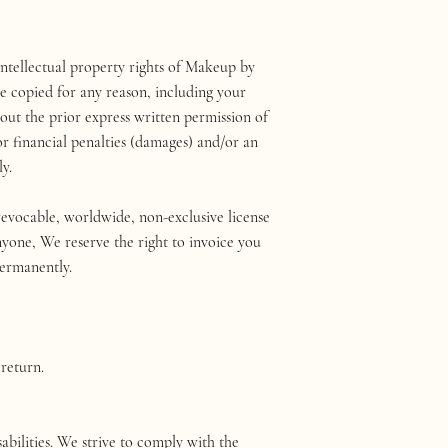
 intellectual property rights of Makeup by
e copied for any reason, including your
hout the prior express written permission of
r financial penalties (damages) and/or an
y.
vocable, worldwide, non-exclusive license
anyone, We reserve the right to invoice you
permanently.
 return.
bilities. We strive to comply with the