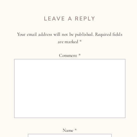
LEAVE A REPLY
Your email address will not be published.
Required fields
are marked
*
Comment
*
Name
*