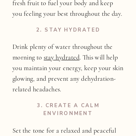
fresh fruit to fuel your body and keep
you feeling your best throughout the day.
2.
STAY HYDRATED
Drink plenty of water throughout the
morning to
stay hydrated
. This will help
you maintain your energy, keep your skin
glowing, and prevent any dehydration-
related headaches.
3.
CREATE A CALM
ENVIRONMENT
Set the tone for a relaxed and peaceful