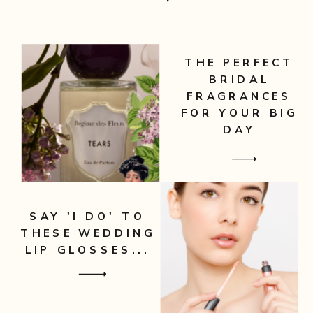
THE PERFECT
BRIDAL
FRAGRANCES
FOR YOUR BIG
DAY
SAY 'I DO' TO
THESE WEDDING
LIP GLOSSES...