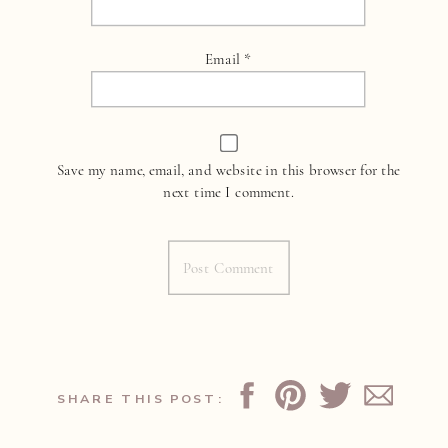
Email
*
Save my name, email, and website in this browser for the
next time I comment.
SHARE THIS POST: