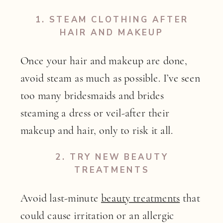
1. STEAM CLOTHING AFTER
HAIR AND MAKEUP
Once your hair and makeup are done,
avoid steam as much as possible. I’ve seen
too many bridesmaids and brides
steaming a dress or veil-after their
makeup and hair, only to risk it all.
2.
TRY NEW BEAUTY
TREATMENTS
Avoid last-minute
beauty treatments
that
could cause irritation or an allergic