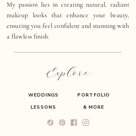
My passion lies in creating natural, radiant
makeup looks that enhance your beauty,
ensuring you feel confident and stunning with
a flawless finish.
Explore
WEDDINGS
PORTFOLIO
LESSONS
& MORE