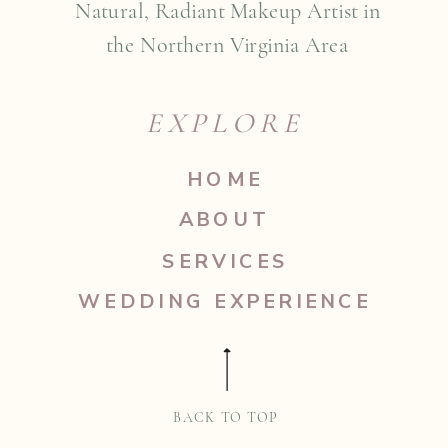
Natural, Radiant Makeup Artist in
the Northern Virginia Area
EXPLORE
HOME
ABOUT
SERVICES
WEDDING EXPERIENCE
BACK TO TOP