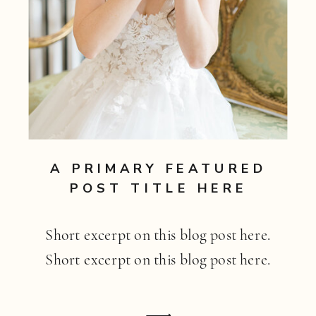
A PRIMARY FEATURED
POST TITLE HERE
Short excerpt on this blog post here.
Short excerpt on this blog post here.