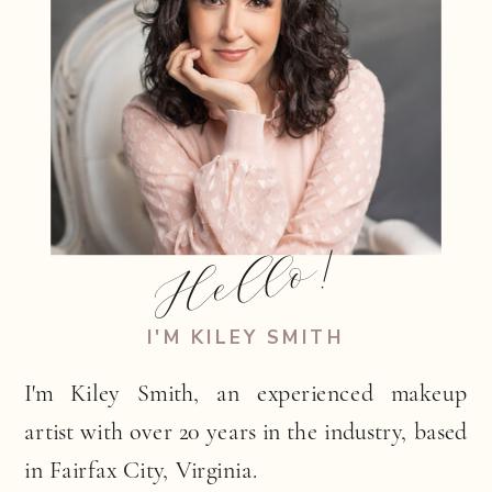
Hello!
I'M KILEY SMITH
I'm Kiley Smith, an experienced makeup
artist with over 20 years in the industry, based
in Fairfax City, Virginia.