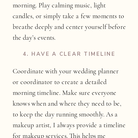
morning. Play calming music, light
candles, or simply take a few moments to
breathe deeply and center yourself before
the day’s events.
4.
HAVE A CLEAR TIMELINE
Coordinate with your wedding planner
or coordinator to create a detailed
morning timeline. Make sure everyone
knows when and where they need to be,
to keep the day running smoothly. As a
makeup artist, I always provide a timeline
for
makeup services
. This helps me