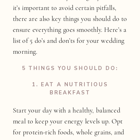
it’s important to avoid certain pitfalls,
there are also key things you should do to
ensure everything goes smoothly. Here’s a
list of 5 do’s and don’ts for your wedding
morning.
5 THINGS YOU SHOULD DO:
1.
EAT A NUTRITIOUS
BREAKFAST
Start your day with a healthy, balanced
meal to keep your energy levels up. Opt
for protein-rich foods, whole grains, and