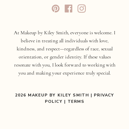
At Makeup by Kiley Smith, everyone is welcome. I
believe in treating all individuals with love,
kindness, and respect—regardless of race, sexual
orientation, or gender identity. If these values
resonate with you, I look forward to working with
you and making your experience truly special.
2026 MAKEUP BY KILEY SMITH |
PRIVACY
POLICY
|
TERMS