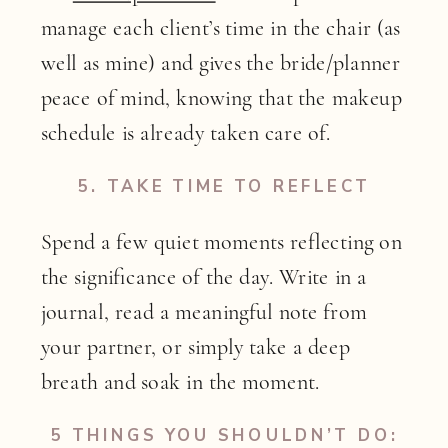
manage each client’s time in the chair (as
well as mine) and gives the bride/planner
peace of mind, knowing that the makeup
schedule is already taken care of.
5.
TAKE TIME TO REFLECT
Spend a few quiet moments reflecting on
the significance of the day. Write in a
journal, read a meaningful note from
your partner, or simply take a deep
breath and soak in the moment.
5 THINGS YOU SHOULDN’T DO: