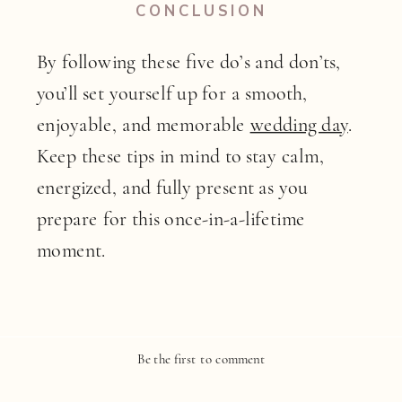
CONCLUSION
By following these five do’s and don’ts,
you’ll set yourself up for a smooth,
enjoyable, and memorable
wedding day
.
Keep these tips in mind to stay calm,
energized, and fully present as you
prepare for this once-in-a-lifetime
moment.
Be the first to comment