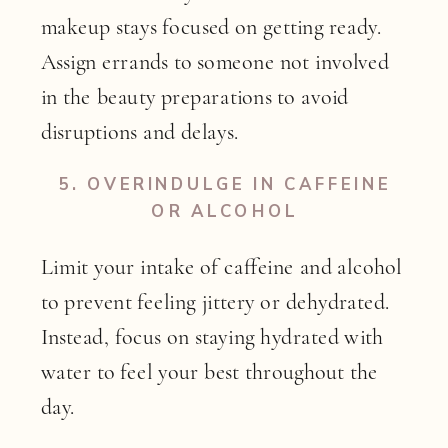
makeup stays focused on getting ready.
Assign errands to someone not involved
in the beauty preparations to avoid
disruptions and delays.
5.
OVERINDULGE IN CAFFEINE
OR ALCOHOL
Limit your intake of caffeine and alcohol
to prevent feeling jittery or dehydrated.
Instead, focus on staying hydrated with
water to feel your best throughout the
day.