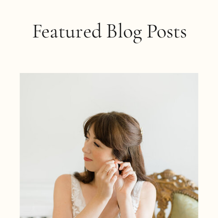
Featured Blog Posts