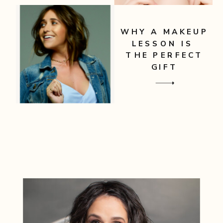
WHY A MAKEUP
LESSON IS
THE PERFECT
GIFT