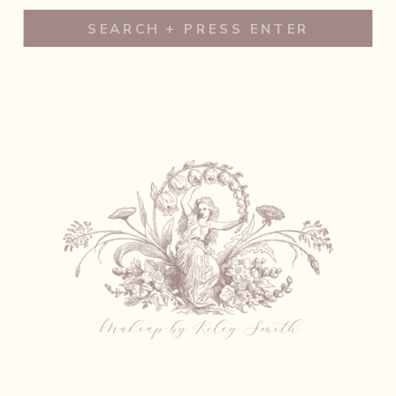
Search
for: