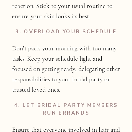
reaction. Stick to your usual routine to
ensure your skin looks its best.
3.
OVERLOAD YOUR SCHEDULE
Don’t pack your morning with too many
tasks. Keep your schedule light and
focused on getting ready, delegating other
responsibilities to your bridal party or
trusted loved ones.
4.
LET BRIDAL PARTY MEMBERS
RUN ERRANDS
Ensure that everyone involved in hair and