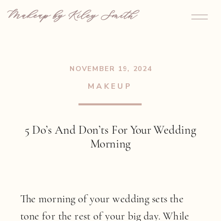
Makeup by Kiley Smith
NOVEMBER 19, 2024
MAKEUP
5 Do’s And Don’ts For Your Wedding
Morning
The morning of your wedding sets the
tone for the rest of your big day. While