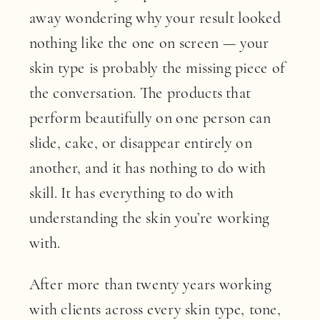
away wondering why your result looked
nothing like the one on screen — your
skin type is probably the missing piece of
the conversation. The products that
perform beautifully on one person can
slide, cake, or disappear entirely on
another, and it has nothing to do with
skill. It has everything to do with
understanding the skin you’re working
with.
After more than twenty years working
with clients across every skin type, tone,