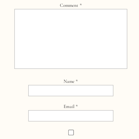
Comment
*
Name
*
Email
*