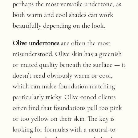
perhaps the most versatile undertone, as
both warm and cool shades can work
beautifully depending on the look.
Olive undertones
are often the most
misunderstood. Olive skin has a greenish
or muted quality beneath the surface — it
doesn’t read obviously warm or cool,
which can make foundation matching
particularly tricky. Olive-toned clients
often find that foundations pull too pink
or too yellow on their skin. The key is
looking for formulas with a neutral-to-