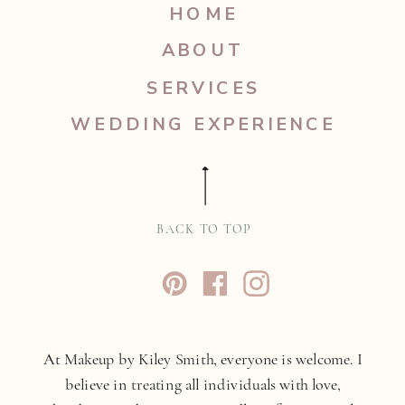
HOME
ABOUT
SERVICES
WEDDING EXPERIENCE
BACK TO TOP
At Makeup by Kiley Smith, everyone is welcome. I
believe in treating all individuals with love,