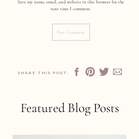
Save my name, email, and website in this browser for the
next time I comment.
SHARE THIS POST:
Featured Blog Posts