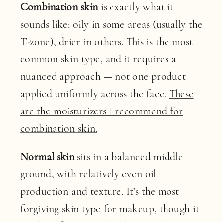
Combination skin
is exactly what it
sounds like: oily in some areas (usually the
T-zone), drier in others. This is the most
common skin type, and it requires a
nuanced approach — not one product
applied uniformly across the face.
These
are the moisturizers I recommend for
combination skin.
Normal skin
sits in a balanced middle
ground, with relatively even oil
production and texture. It’s the most
forgiving skin type for makeup, though it