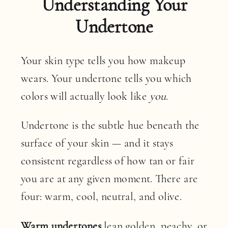
Understanding Your
Undertone
Your skin type tells you how makeup
wears. Your undertone tells you which
colors will actually look like
you
.
Undertone is the subtle hue beneath the
surface of your skin — and it stays
consistent regardless of how tan or fair
you are at any given moment. There are
four: warm, cool, neutral, and olive.
Warm undertones
lean golden, peachy, or