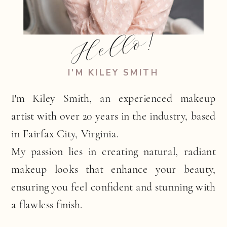
Hello!
I'M KILEY SMITH
I'm Kiley Smith, an experienced makeup
artist with over 20 years in the industry, based
in Fairfax City, Virginia.
My passion lies in creating natural, radiant
makeup looks that enhance your beauty,
ensuring you feel confident and stunning with
a flawless finish.