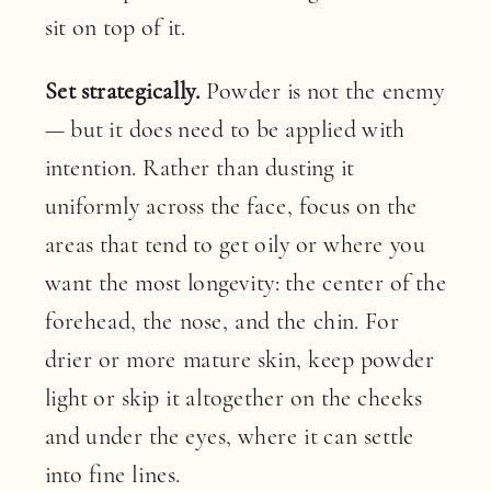
sit on top of it.
Set strategically.
Powder is not the enemy
— but it does need to be applied with
intention. Rather than dusting it
uniformly across the face, focus on the
areas that tend to get oily or where you
want the most longevity: the center of the
forehead, the nose, and the chin. For
drier or more mature skin, keep powder
light or skip it altogether on the cheeks
and under the eyes, where it can settle
into fine lines.