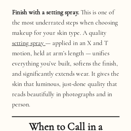
Finish with a setting spray.
This is one of
the most underrated steps when choosing
makeup for your skin type. A quality
setting spray
— applied in an X and T
motion, held at arm’s length — unifies
everything you’ve built, softens the finish,
and significantly extends wear. It gives the
skin that luminous, just-done quality that
reads beautifully in photographs and in
person.
When to Call in a