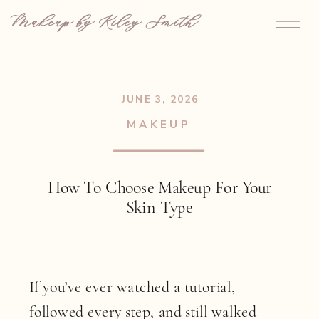
Makeup by Kiley Smith
JUNE 3, 2026
MAKEUP
How To Choose Makeup For Your
Skin Type
If you’ve ever watched a tutorial,
followed every step, and still walked