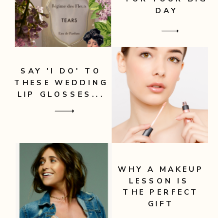
DAY
SAY 'I DO' TO
THESE WEDDING
LIP GLOSSES...
WHY A MAKEUP
LESSON IS
THE PERFECT
GIFT