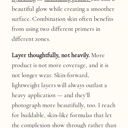
beautiful glow while creating a smoother
surface. Combination skin often benefits
from using two different primers in
different zones.
Layer thoughtfully, not heavily.
More
product is not more coverage, and it is
not longer wear. Skin-forward,
lightweight layers will always outlast a
heavy application — and they’ll
photograph more beautifully, too. I reach
for buildable, skin-like formulas that let
the complexion show through rather than