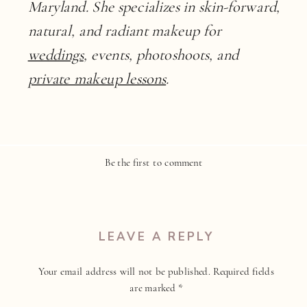
Maryland. She specializes in skin-forward,
natural, and radiant makeup for
weddings
, events, photoshoots, and
private makeup lessons
.
Be the first to comment
LEAVE A REPLY
Your email address will not be published.
Required fields
are marked
*