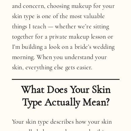
and concern, choosing makeup for your
skin type is one of the most valuable
things I teach — whether we’re sitting
together for a private makeup lesson or
I’m building a look on a bride’s wedding
morning. When you understand your
skin, everything else gets easier.
What Does Your Skin
Type Actually Mean?
Your skin type describes how your skin