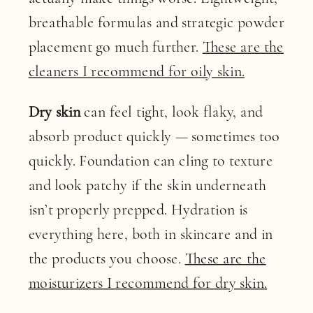
breathable formulas and strategic powder
placement go much further.
These are the
cleaners I recommend for oily skin.
Dry skin
can feel tight, look flaky, and
absorb product quickly — sometimes too
quickly. Foundation can cling to texture
and look patchy if the skin underneath
isn’t properly prepped. Hydration is
everything here, both in skincare and in
the products you choose.
These are the
moisturizers I recommend for dry skin.