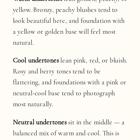
yellow. Bronzy, peachy blushes tend to
look beautiful here, and foundation with
a yellow or golden base will feel most
natural.
Cool undertones
lean pink, red, or bluish.
Rosy and berry tones tend to be
flattering, and foundations with a pink or
neutral-cool base tend to photograph
most naturally.
Neutral undertones
sit in the middle — a
balanced mix of warm and cool. This is