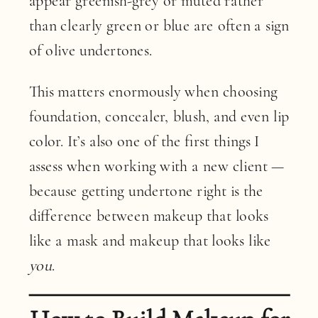
appear greenish-grey or muted rather
than clearly green or blue are often a sign
of olive undertones.
This matters enormously when choosing
foundation, concealer, blush, and even lip
color. It’s also one of the first things I
assess when working with a new client —
because getting undertone right is the
difference between makeup that looks
like a mask and makeup that looks like
you
.