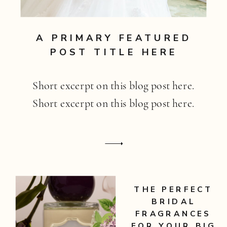
A PRIMARY FEATURED
POST TITLE HERE
Short excerpt on this blog post here.
Short excerpt on this blog post here.
THE PERFECT
BRIDAL
FRAGRANCES
FOR YOUR BIG