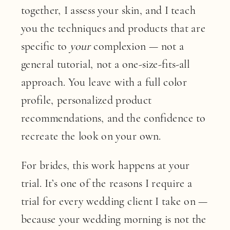
together, I assess your skin, and I teach
you the techniques and products that are
specific to
your
complexion — not a
general tutorial, not a one-size-fits-all
approach. You leave with a full color
profile, personalized product
recommendations, and the confidence to
recreate the look on your own.
For brides, this work happens at your
trial. It’s one of the reasons I require a
trial for every wedding client I take on —
because your wedding morning is not the