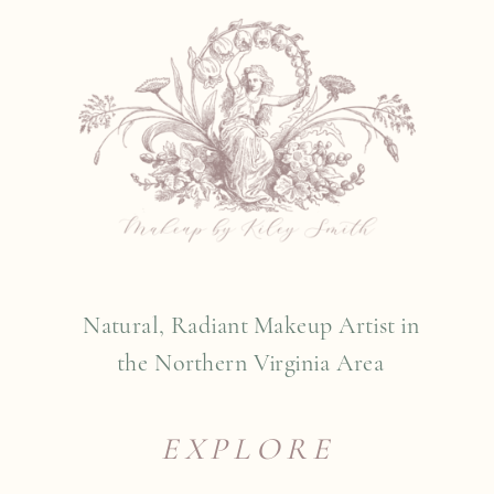
Natural, Radiant Makeup Artist in
the Northern Virginia Area
EXPLORE