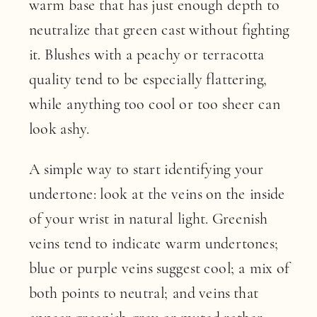
warm base that has just enough depth to
neutralize that green cast without fighting
it. Blushes with a peachy or terracotta
quality tend to be especially flattering,
while anything too cool or too sheer can
look ashy.
A simple way to start identifying your
undertone: look at the veins on the inside
of your wrist in natural light. Greenish
veins tend to indicate warm undertones;
blue or purple veins suggest cool; a mix of
both points to neutral; and veins that