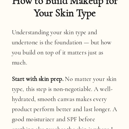
How to Build Makeup for
Your Skin Type
Understanding your skin type and
undertone is the foundation — but how
you build on top of it matters just as
much.
Start with skin prep.
No matter your skin
type, this step is non-negotiable. A well-
hydrated, smooth canvas makes every
product perform better and last longer. A
good moisturizer and SPF before