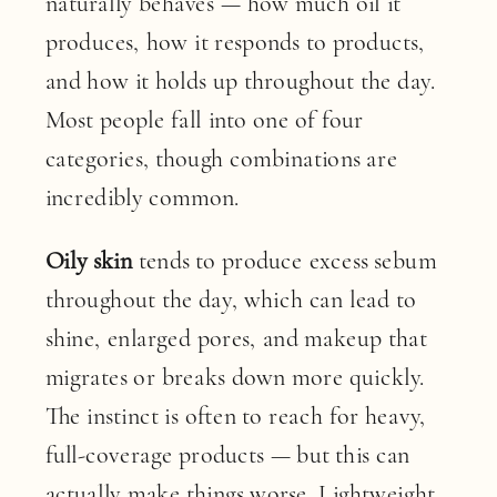
naturally behaves — how much oil it
produces, how it responds to products,
and how it holds up throughout the day.
Most people fall into one of four
categories, though combinations are
incredibly common.
Oily skin
tends to produce excess sebum
throughout the day, which can lead to
shine, enlarged pores, and makeup that
migrates or breaks down more quickly.
The instinct is often to reach for heavy,
full-coverage products — but this can
actually make things worse. Lightweight,