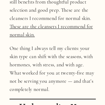
still benefits from thoughtful product
selection and good prep. These are the
cleansers I recommend for normal skin.
These are the cleansers I recommend for
normal skin.
One thing I always tell my clients: your
skin type can shift with the seasons, with
hormones, with stress, and with age.
What worked for you at twenty-five may
not be serving you anymore — and that’s
completely normal.