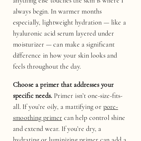
anything else touches the skin is where I
always begin. In warmer months
especially, lightweight hydration — like a
hyaluronic acid serum layered under
moisturizer — can make a significant
difference in how your skin looks and
feels throughout the day.
Choose a primer that addresses your
specific needs.
Primer isn’t one-size-fits-
all. If you’re oily, a mattifying or
pore-
smoothing primer
can help control shine
and extend wear. If you’re dry, a
hydrating
or
luminizing primer
can add a