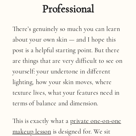
Professional
There’s genuinely so much you can learn
about your own skin — and I hope this
post is a helpful starting point. But there
are things that are very difficult to see on
yourself: your undertone in different
lighting, how your skin moves, where
texture lives, what your features need in
terms of balance and dimension.
This is exactly what a
private one-on-one
makeup lesson
is designed for. We sit