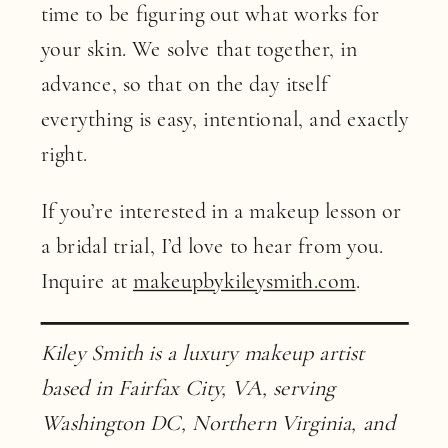
time to be figuring out what works for
your skin. We solve that together, in
advance, so that on the day itself
everything is easy, intentional, and exactly
right.
If you’re interested in a makeup lesson or
a bridal trial, I’d love to hear from you.
Inquire at
makeupbykileysmith.com
.
Kiley Smith is a luxury makeup artist
based in Fairfax City, VA, serving
Washington DC, Northern Virginia, and