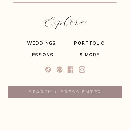
Explore
WEDDINGS
PORTFOLIO
LESSONS
& MORE
Search
for: